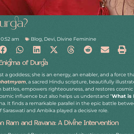
urga?
10:52 am
Blog
,
Devi
,
Divine Feminine
 Enigma of Durga
t a goddess; she is an energy, an enabler, and a force t
ahatmyam
, a sacred Hindu scripture, beautifully illustr
n battles, empowers righteousness, and restores cosmic 
cosmic influence but also helps us understand “
What is
a. It finds a remarkable parallel in the epic battle bet
 Saraswati and Ambika played a decisive role.
n Ram and Ravana: A Divine Intervention