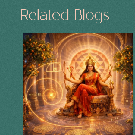
Related Blogs