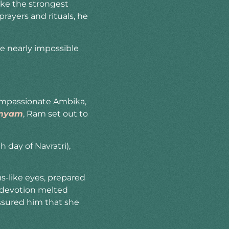
oke the strongest
rayers and rituals, he
e nearly impossible
compassionate Ambika,
tmyam
, Ram set out to
 day of Navratri),
s-like eyes, prepared
re devotion melted
ssured him that she