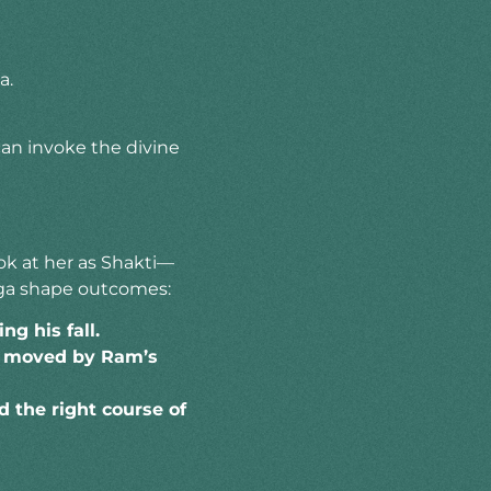
a.
can invoke the divine
ook at her as Shakti—
urga shape outcomes:
g his fall.
s moved by Ram’s
 the right course of