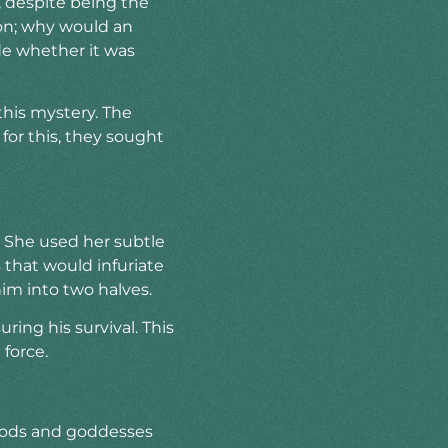
 despite being the
on; why would an
de whether it was
his mystery. The
for this, they sought
s. She used her subtle
that would infuriate
im into two halves.
ring his survival. This
force.
 gods and goddesses