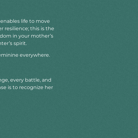
enables life to move
resilience; this is the
isdom in your mother’s
er’s spirit.
feminine everywhere.
nge, every battle, and
e is to recognize her