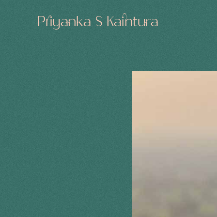
Priyanka S Kaintura