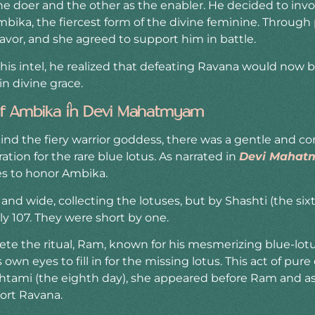
he doer and the other as the enabler. He decided to inv
ika, the fiercest form of the divine feminine. Through p
avor, and she agreed to support him in battle.
s intel, he realized that defeating Ravana would now b
n divine grace.
 of Ambika in Devi Mahatmyam
nd the fiery warrior goddess, there was a gentle and 
ion for the rare blue lotus. As narrated in
Devi Maha
es to honor Ambika.
nd wide, collecting the lotuses, but by Shashti (the sixth
y 107. They were short by one.
e the ritual, Ram, known for his mesmerizing blue-lotu
 own eyes to fill in for the missing lotus. This act of pu
htami (the eighth day), she appeared before Ram and a
ort Ravana.