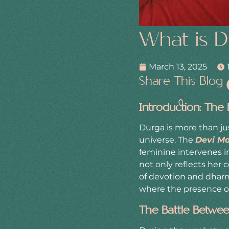
What is D
March 13, 2025
Share This Blog
Introduction: The
Durga is more than jus
universe. The
Devi M
feminine intervenes i
not only reflects her 
of devotion and dharm
where the presence of
The Battle Betwee