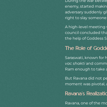
During the war betwe
enemy, started making
adversary suddenly gl
right to slay someone
A high-level meeting
council concluded that
the help of Goddess S
The Role of Godd
Saraswati, known for h
vac shakti
and commun
Ram enough to take ac
But Ravana did not per
moment was pivotal, a
Ravana’s Realizat
Ravana, one of the m