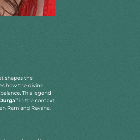
hat shapes the
ates how the divine
balance. This legend
 Durga”
in the context
ween Ram and Ravana,