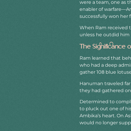
were a team, one as t
enabler of warfare—Amb
successfully won her f
When Ram received thi
unless he outdid him i
The Significance
Ram learned that behi
who had a deep admirat
gather 108 blue lotus
Hanuman traveled far a
they had gathered onl
Determined to complet
to pluck out one of his
Ambika’s heart. On As
would no longer supp