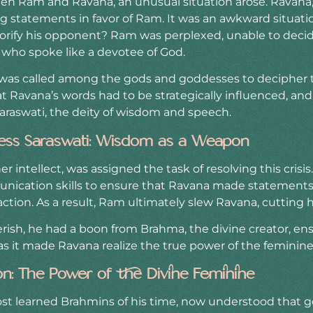
en Ram and Ravana, an unusual situation arose. Ravana,
 statements in favor of Ram. It was an awkward situati
orify his opponent? Ram was perplexed, unable to deci
 who spoke like a devotee of God.
 was called among the gods and goddesses to decipher t
 Ravana’s words had to be strategically influenced, and 
araswati, the deity of wisdom and speech.
ess Saraswati: Wisdom as a Weapon
er intellect, was assigned the task of resolving this crisi
ication skills to ensure that Ravana made statements 
tion. As a result, Ram ultimately slew Ravana, cutting h
ish, he had a boon from Brahma, the divine creator, ensu
s it made Ravana realize the true power of the feminine 
ion: The Power of the Divine Feminine
ost learned Brahmins of his time, now understood that