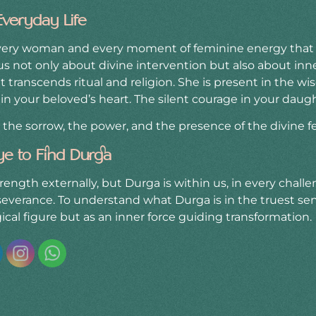
Everyday Life
every woman and every moment of feminine energy that 
s not only about divine intervention but also about inner 
 transcends ritual and religion. She is present in the w
in your beloved’s heart. The silent courage in your daught
, the sorrow, the power, and the presence of the divine 
ye to Find Durga
rength externally, but Durga is within us, in every challe
verance. To understand what Durga is in the truest sens
ical figure but as an inner force guiding transformation.