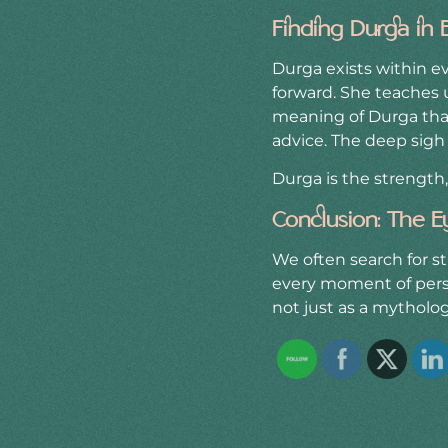
Finding Durga in 
Durga exists within 
forward. She teaches u
meaning of Durga that
advice. The deep sigh 
Durga is the strength
Conclusion: The E
We often search for st
every moment of perse
not just as a mytholog