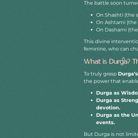
The battle soon turned
On Shashti (the s
On Ashtami (the 
On Dashami (the t
This divine intervent
feminine, who can ch
What is Durga? T
To truly grasp
Durga’
the power that enable
Durga as Wisdom
Durga as Stren
devotion.
Durga as the Un
events.
But Durga is not limi