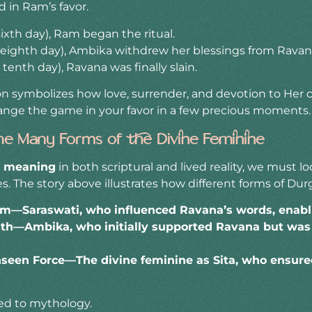
 in Ram’s favor.
ixth day), Ram began the ritual.
eighth day), Ambika withdrew her blessings from Ravan
enth day), Ravana was finally slain.
ion symbolizes how love, surrender, and devotion to Her 
ange the game in your favor in a few precious moments.
he Many Forms of the Divine Feminine
s meaning
in both scriptural and lived reality, we must l
s. The story above illustrates how different forms of D
—Saraswati, who influenced Ravana’s words, enablin
gth—Ambika, who initially supported Ravana but wa
seen Force—The divine feminine as Sita, who ensured
ted to mythology.